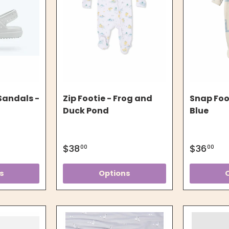
Sandals -
Zip Footie - Frog and
Snap Foo
Duck Pond
Blue
$38
$36
00
00
s
Options