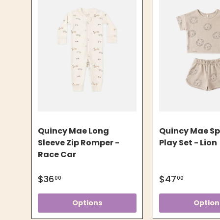
Quincy Mae Long
Quincy Mae S
Sleeve Zip Romper -
Play Set - Lion
Race Car
$36
$47
00
00
Options
Option