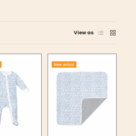
List
Grid
View as
New arrival