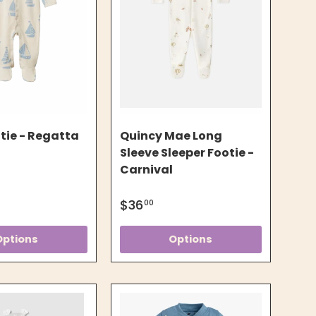
tie - Regatta
Quincy Mae Long
Sleeve Sleeper Footie -
Carnival
$36
00
Options
Options