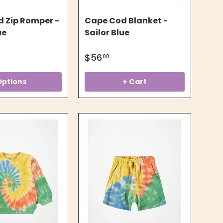
 Zip Romper -
Cape Cod Blanket -
ue
Sailor Blue
$56
00
Options
+ Cart