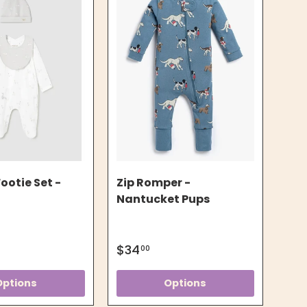
ootie Set -
Zip Romper -
Nantucket Pups
$34
00
Options
Options