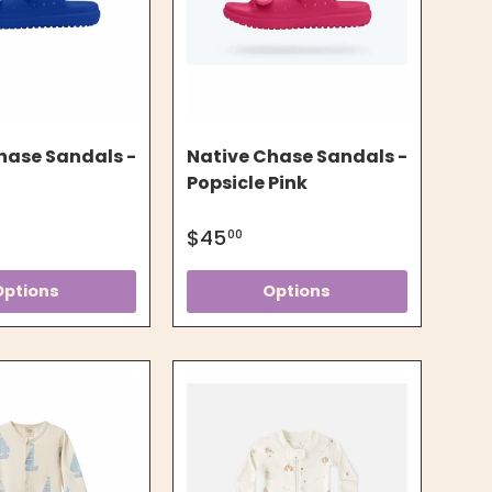
hase Sandals -
Native Chase Sandals -
Popsicle Pink
$45
00
Options
Options