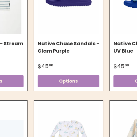
 - Stream
Native Chase Sandals -
Native C
Glam Purple
UV Blue
$45
$45
00
00
s
Options