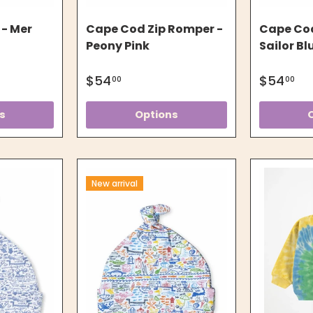
 - Mer
Cape Cod Zip Romper -
Cape Cod
Peony Pink
Sailor Bl
$54
$54
00
00
s
Options
New arrival