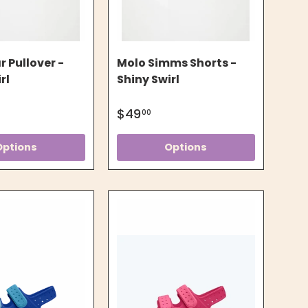
 Pullover -
Molo Simms Shorts -
rl
Shiny Swirl
$49
00
Options
Options