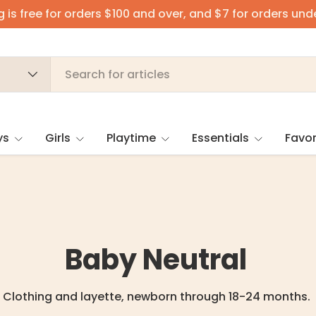
 is free for orders $100 and over, and $7 for orders und
ys
Girls
Playtime
Essentials
Favor
Baby Neutral
Clothing and layette, newborn through 18-24 months.