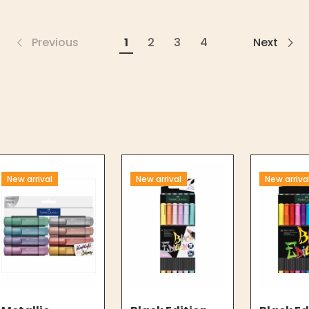
Previous
1
2
3
4
Next
New arrival
New arrival
New arriva