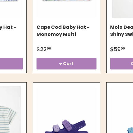
 Hat -
Cape Cod Baby Hat -
Molo Dear
Monomoy Multi
Shiny Swi
$22
$59
00
00
t
+ Cart