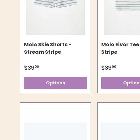
Molo Skie Shorts -
Molo Eivor Tee
Stream Stripe
Stripe
$39
$39
00
00
Options
Option