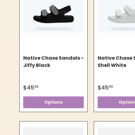
Native Chase Sandals -
Native Chase 
Jiffy Black
Shell White
$45
$45
00
00
Options
Option