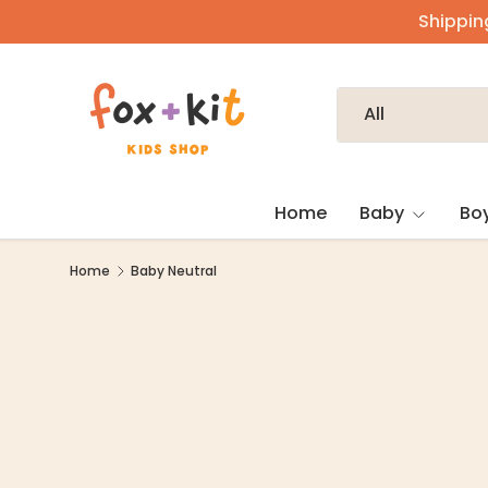
Shipping
Skip to content
Search
Product type
All
Home
Baby
Bo
Home
Baby Neutral