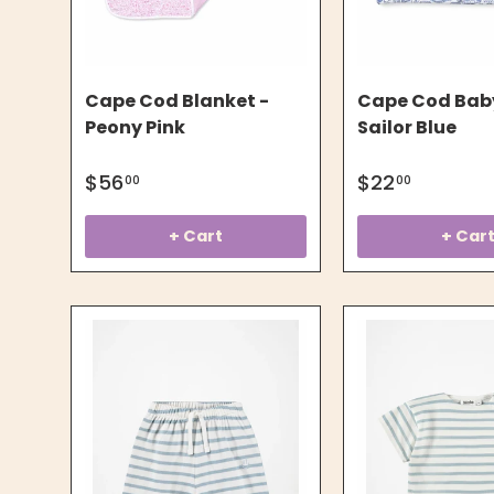
Cape Cod Blanket -
Cape Cod Baby
Peony Pink
Sailor Blue
$56
$22
00
00
+ Cart
+ Car