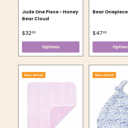
Jude One Piece - Honey
Bear Onepiece
Bear Cloud
$32
$47
00
00
Options
Option
New arrival
New arrival