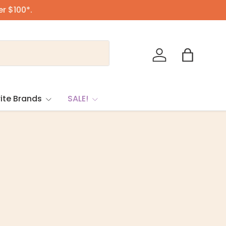
er $100*.
Log in
Bag
ite Brands
SALE!