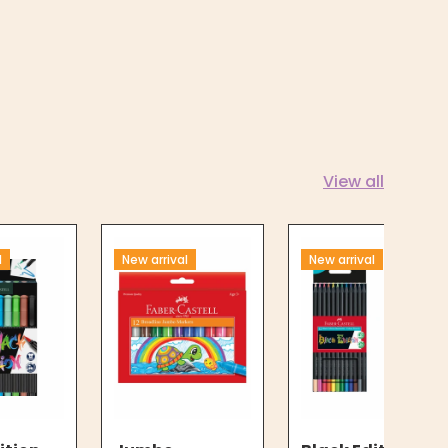
View all
l
New arrival
New arrival