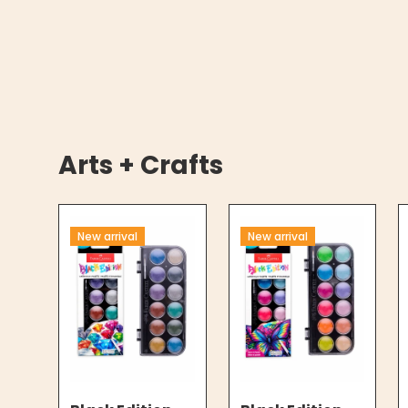
Arts + Crafts
New arrival
New arrival