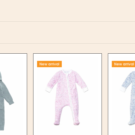
New arrival
New arrival