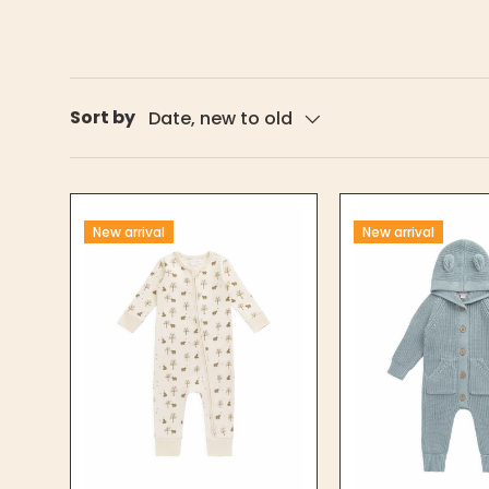
Sort by
Date, new to old
New arrival
New arrival