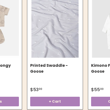
pongy
Printed Swaddle -
Kimono F
Goose
Goose
$53
$55
00
00
s
+ Cart