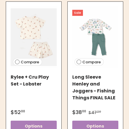
Sale
Compare
Compare
Rylee + Cru Play
Long Sleeve
Set - Lobster
Henley and
Joggers - Fishing
Things FINAL SALE
$52
$38
00
00
$47
00
Options
Options