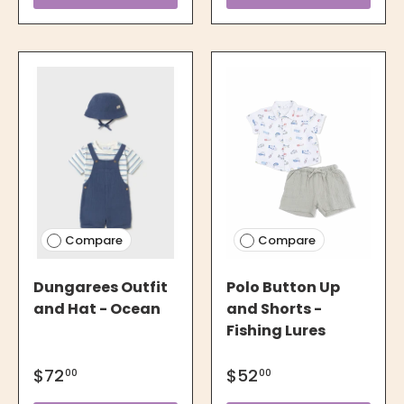
Compare
Compare
Dungarees Outfit
Polo Button Up
and Hat - Ocean
and Shorts -
Fishing Lures
$72
$52
00
00