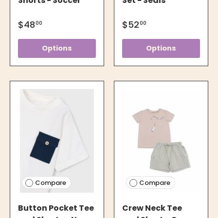
Shorts - Soccer
Set - Seals
$48
$52
00
00
Options
Options
Compare
Compare
Button Pocket Tee
Crew Neck Tee