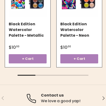
Black Edition
Black Edition
Watercolor
Watercolor
Palette - Metallic
Palette - Neon
$10
$10
00
00
+ Cart
+ Cart
Contact us
Previous
Ne
We love a good yap!