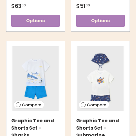
$63
$51
00
00
Options
Options
Compare
Compare
Graphic Tee and
Graphic Tee and
Shorts Set -
Shorts Set -
Sharks
Submarine