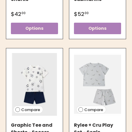
$42
$52
00
00
Options
Options
Compare
Compare
Graphic Tee and
Rylee + Cru Play