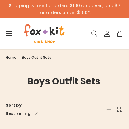
Shipping is free for orders $100 and over, and $7
Skip to content
for orders under $100*.
Menu
Search
Log in
Bag
Search
Product type
All
Home
Boys Outfit Sets
Boys Outfit Sets
Sort by
List
Grid
Best selling