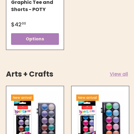
Graphic Tee and
Shorts - POTY
$42
00
Options
Arts + Crafts
View all
New arrival
New arrival