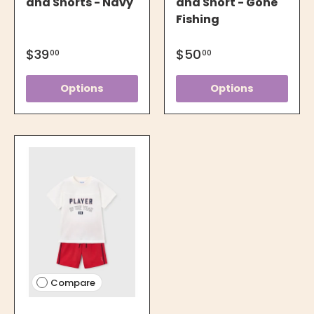
and Shorts - Navy
and Short - Gone
Fishing
$39
$50
00
00
Options
Options
Compare