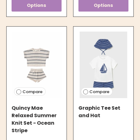
Options
Options
Compare
Compare
Quincy Mae
Graphic Tee Set
Relaxed Summer
and Hat
Knit Set - Ocean
Stripe