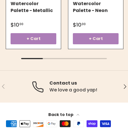
Watercolor
Watercolor
Palette - Metallic
Palette - Neon
$10
$10
00
00
+ Cart
+ Cart
Contact us
Previous
Ne
We love a good yap!
Back to top
Payment methods accepted