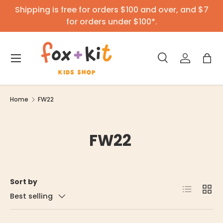
Shipping is free for orders $100 and over, and $7
Skip to content
for orders under $100*.
Menu
Search
Log in
Bag
Search
Product type
All
Home
FW22
FW22
Sort by
List
Grid
Best selling