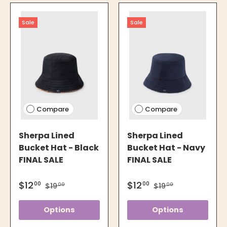
Sale
Sale
Compare
Compare
Sherpa Lined
Sherpa Lined
Bucket Hat - Black
Bucket Hat - Navy
FINAL SALE
FINAL SALE
$12
$12
00
00
$19
$19
00
00
Options
Options