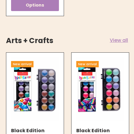
Options
Arts + Crafts
View all
New arrival
New arrival
Black Edition
Black Edition