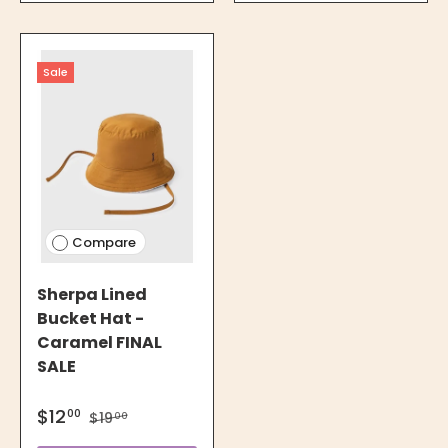
Sale
Compare
Sherpa Lined
Bucket Hat -
Caramel FINAL
SALE
$12
00
$19
00