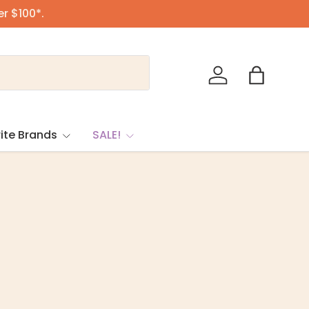
er $100*.
Log in
Bag
ite Brands
SALE!