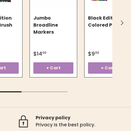
ition
Jumbo
Black Edition
Next
 Brush
Broadline
Colored Pencils
Markers
$14
$9
00
00
art
+ Cart
+ Cart
Privacy policy
Privacy is the best policy.