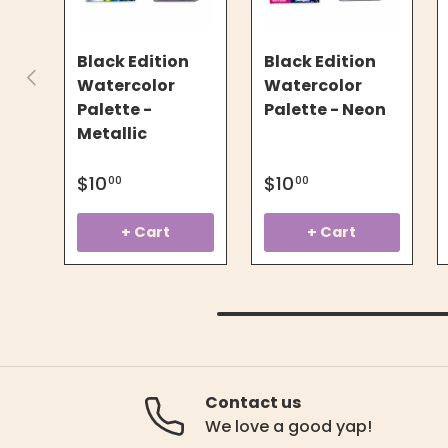
Black Edition
Black Edition
Previous
Watercolor
Watercolor
Palette -
Palette - Neon
Metallic
$10
$10
00
00
+ Cart
+ Cart
Contact us
We love a good yap!