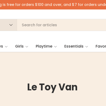
 is free for orders $100 and over, and $7 for orders und
ys
Girls
Playtime
Essentials
Favor
Le Toy Van