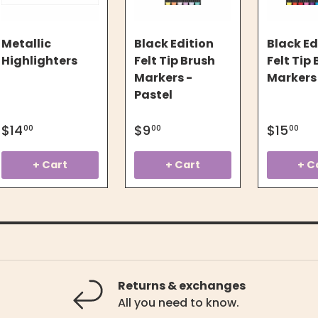
Metallic
Black Edition
Black Ed
Highlighters
Felt Tip Brush
Felt Tip
Markers -
Markers
Pastel
$14
$9
$15
00
00
00
+ Cart
+ Cart
+ C
Returns & exchanges
All you need to know.