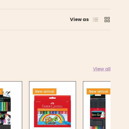
List
Grid
View as
View all
l
New arrival
New arrival