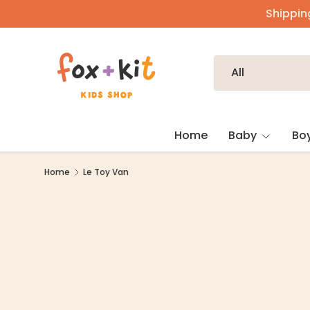
Shipping
Skip to content
Search
Product type
All
Home
Baby
Bo
Home
Le Toy Van