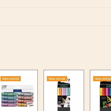
New arrival
New arrival
New arriva