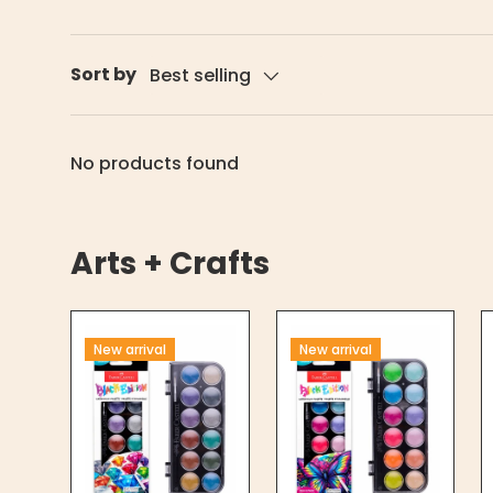
Sort by
Best selling
No products found
Arts + Crafts
New arrival
New arrival