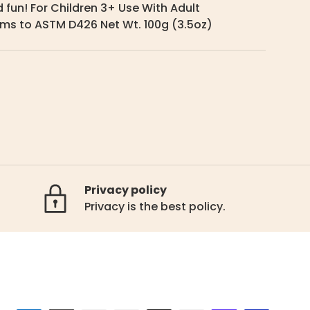
 fun! For Children 3+ Use With Adult
ms to ASTM D426 Net Wt. 100g (3.5oz)
Privacy policy
Privacy is the best policy.