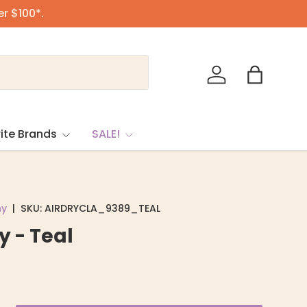
er $100*.
Log in
Bag
ite Brands
SALE!
ny
|
SKU:
AIRDRYCLA_9389_TEAL
y - Teal