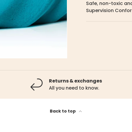
Safe, non-toxic and
Supervision Confor
Returns & exchanges
All you need to know.
Back to top