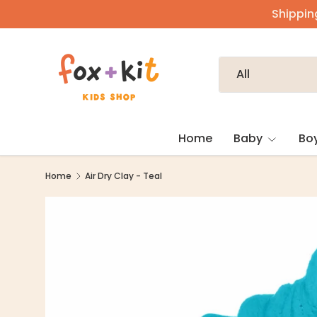
Shipping
Skip to content
Search
Product type
All
Home
Baby
Bo
Home
Air Dry Clay - Teal