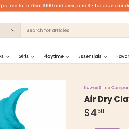
 is free for orders $100 and over, and $7 for orders und
ys
Girls
Playtime
Essentials
Favor
Kawaii Slime Compa
Air Dry Cla
$4
50