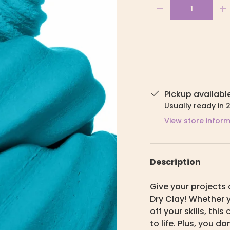
Qty
-
+
Pickup availabl
Usually ready in 
View store infor
Description
Give your projects 
Dry Clay! Whether y
off your skills, thi
to life. Plus, you do