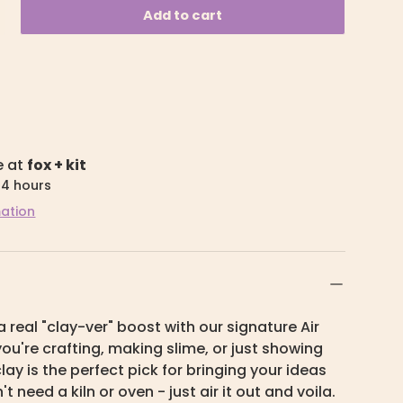
Add to cart
e at
fox + kit
24 hours
mation
a real "clay-ver" boost with our signature Air
ou're crafting, making slime, or just showing
s clay is the perfect pick for bringing your ideas
n't need a kiln or oven - just air it out and voila.