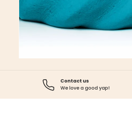
Contact us
We love a good yap!