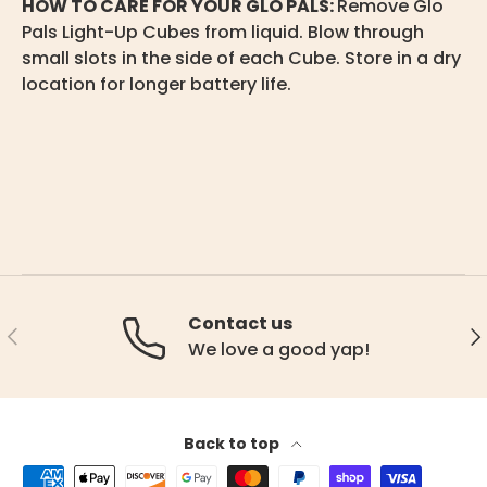
HOW TO CARE FOR YOUR GLO PALS:
Remove Glo
Pals Light-Up Cubes from liquid. Blow through
small slots in the side of each Cube. Store in a dry
location for longer battery life.
Contact us
Previous
Ne
We love a good yap!
Back to top
Payment methods accepted