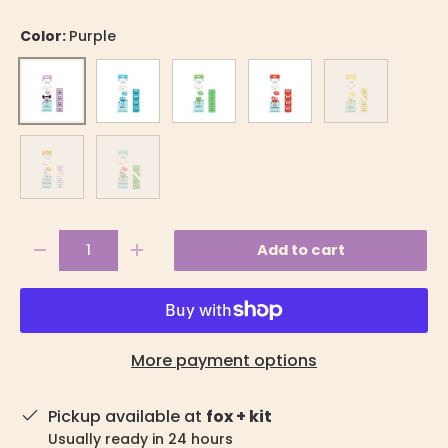
Color:
Purple
Blue
Green
Red
Yellow
Purple
Party
Christmas
Qty
Add to cart
-
+
More payment options
Pickup available at
fox + kit
Usually ready in 24 hours