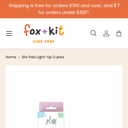
Shipping is free for orders $100 and over, and $7
Skip to content
for orders under $100*.
Menu
Search
Log in
Bag
Search
Product type
All
Home
Glo Pals Light-Up Cubes
Image 3 is now available in gallery view