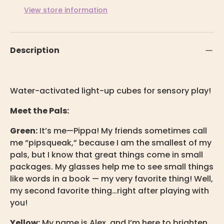
View store information
Description
Water-activated light-up cubes for sensory play!
Meet the Pals:
Green:
It’s me—Pippa!
My friends sometimes call
me “pipsqueak,” because I am the smallest of my
pals, but I know that great things come in small
packages. My glasses help me to see small things
like words in a book — my very favorite thing! Well,
my second favorite thing…right after playing with
you!
Yellow:
My name is Alex, and I’m here to brighten