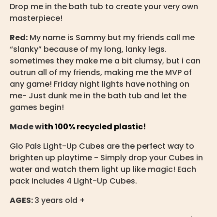
Drop me in the bath tub to create your very own
masterpiece!
Red:
My name is Sammy but my friends call me
“slanky” because of my long, lanky legs.
sometimes they make me a bit clumsy, but i can
outrun all of my friends, making me the MVP of
any game! Friday night lights have nothing on
me- Just dunk me in the bath tub and let the
games begin!
Made wi
th 100% recycled plastic!
Glo Pals Light-Up Cubes are the perfect way to
brighten up playtime - Simply drop your Cubes in
water and watch them light up like magic! Each
pack includes 4 Light-Up Cubes.
AGES:
3 years old +