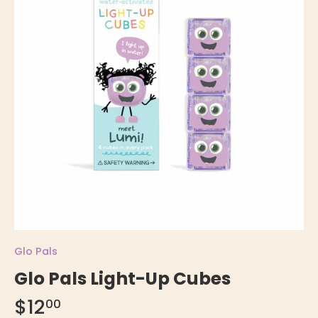
Glo Pals
Glo Pals Light-Up Cubes
$12
00