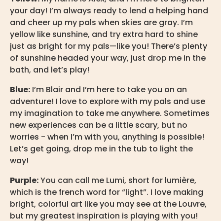
your day! I’m always ready to lend a helping hand
and cheer up my pals when skies are gray. I’m
yellow like sunshine, and try extra hard to shine
just as bright for my pals—like you! There’s plenty
of sunshine headed your way, just drop me in the
bath, and let’s play!
Blue:
I’m Blair and I’m here to take you on an
adventure! I love to explore with my pals and use
my imagination to take me anywhere. Sometimes
new experiences can be a little scary, but no
worries - when I’m with you, anything is possible!
Let’s get going, drop me in the tub to light the
way!
Purple:
You can call me Lumi, short for lumière,
which is the french word for “light”. I love making
bright, colorful art like you may see at the Louvre,
but my greatest inspiration is playing with you!