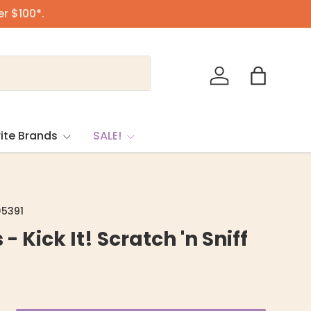
er $100*.
Log in
Bag
ite Brands
SALE!
5391
 - Kick It! Scratch 'n Sniff