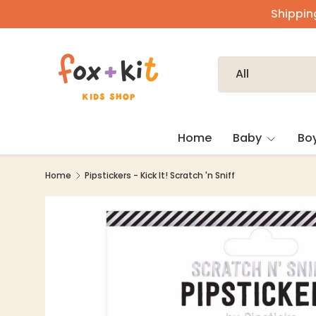
Shipping
Skip to content
Search
Product type
All
Home
Baby
Bo
Home
Pipstickers - Kick It! Scratch 'n Sniff