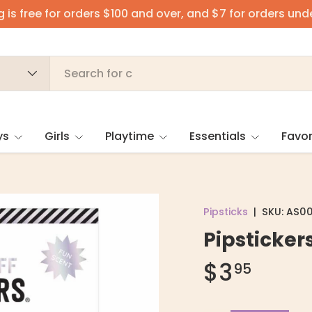
 is free for orders $100 and over, and $7 for orders und
ys
Girls
Playtime
Essentials
Favor
Pipsticks
|
SKU:
AS00
Pipstickers
$3
95