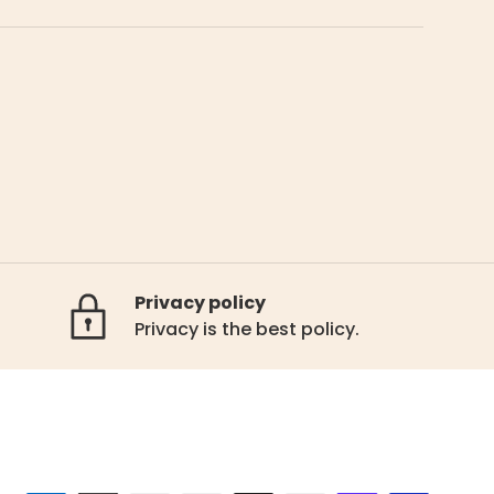
Privacy policy
Privacy is the best policy.