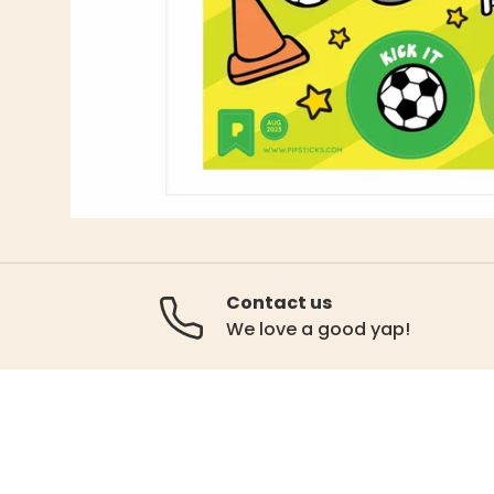
Contact us
We love a good yap!