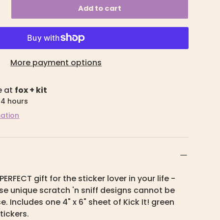
Add to cart
More payment options
e at
fox + kit
24 hours
mation
PERFECT gift for the sticker lover in your life -
hese unique scratch 'n sniff designs cannot be
. Includes one 4" x 6" sheet of Kick It! green
tickers.