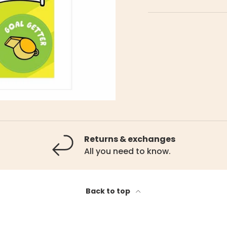
Returns & exchanges
All you need to know.
Back to top