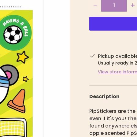
Qty
-
+
Pickup availabl
Usually ready in 
View store infor
Description
PipStickers are the 
even if it's you! T
found anywhere else
apple scented PipS