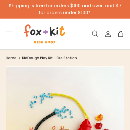
Shipping is free for orders $100 and over, and $7
Skip to content
for orders under $100*.
Menu
Search
Log in
Bag
Search
Product type
All
Home
KidDough Play Kit - Fire Station