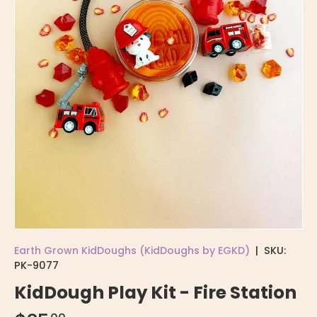
Earth Grown KidDoughs (KidDoughs by EGKD)
|
SKU:
PK-9077
KidDough Play Kit - Fire Station