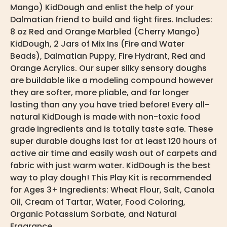
Mango) KidDough and enlist the help of your
Dalmatian friend to build and fight fires. Includes:
8 oz Red and Orange Marbled (Cherry Mango)
KidDough, 2 Jars of Mix Ins (Fire and Water
Beads), Dalmatian Puppy, Fire Hydrant, Red and
Orange Acrylics. Our super silky sensory doughs
are buildable like a modeling compound however
they are softer, more pliable, and far longer
lasting than any you have tried before! Every all-
natural KidDough is made with non-toxic food
grade ingredients and is totally taste safe. These
super durable doughs last for at least 120 hours of
active air time and easily wash out of carpets and
fabric with just warm water. KidDough is the best
way to play dough! This Play Kit is recommended
for Ages 3+ Ingredients: Wheat Flour, Salt, Canola
Oil, Cream of Tartar, Water, Food Coloring,
Organic Potassium Sorbate, and Natural
Fragrance