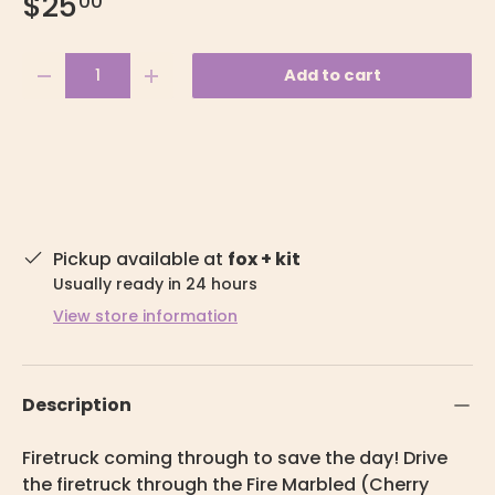
$25
00
Qty
Add to cart
-
+
Pickup available at
fox + kit
Usually ready in 24 hours
View store information
Description
Firetruck coming through to save the day! Drive
the firetruck through the Fire Marbled (Cherry