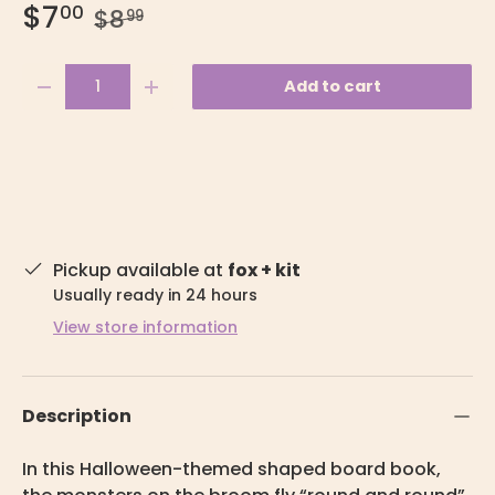
$7
00
$8
99
Qty
Add to cart
-
+
Pickup available at
fox + kit
Usually ready in 24 hours
View store information
Description
In this Halloween-themed shaped board book,