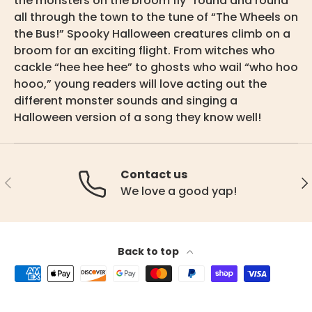
the monsters on the broom fly “round and round”
all through the town to the tune of “The Wheels on
the Bus!” Spooky Halloween creatures climb on a
broom for an exciting flight. From witches who
cackle “hee hee hee” to ghosts who wail “who hoo
hooo,” young readers will love acting out the
different monster sounds and singing a
Halloween version of a song they know well!
Contact us
Previous
Ne
We love a good yap!
Back to top
Payment methods accepted