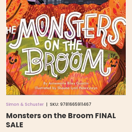
Simon & Schuster
|
SKU:
9781665911467
Monsters on the Broom FINAL
SALE