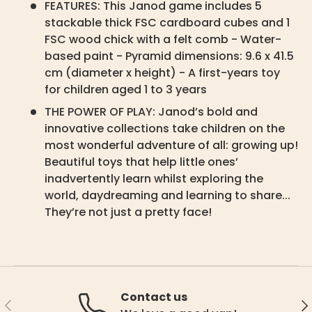
FEATURES: This Janod game includes 5
stackable thick FSC cardboard cubes and 1
FSC wood chick with a felt comb - Water-
based paint - Pyramid dimensions: 9.6 x 41.5
cm (diameter x height) - A first-years toy
for children aged 1 to 3 years
THE POWER OF PLAY: Janod’s bold and
innovative collections take children on the
most wonderful adventure of all: growing up!
Beautiful toys that help little ones’
inadvertently learn whilst exploring the
world, daydreaming and learning to share...
They’re not just a pretty face!
Contact us
Previous
Ne