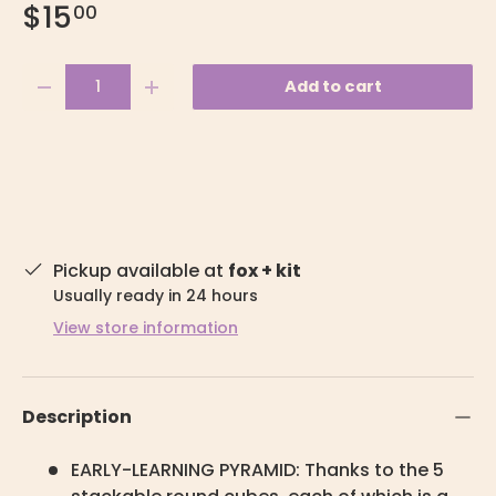
$15
00
Qty
Add to cart
-
+
Pickup available at
fox + kit
Usually ready in 24 hours
View store information
Description
EARLY-LEARNING PYRAMID: Thanks to the 5