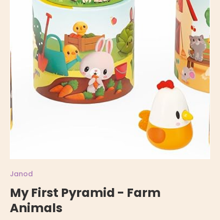
Janod
My First Pyramid - Farm
Animals