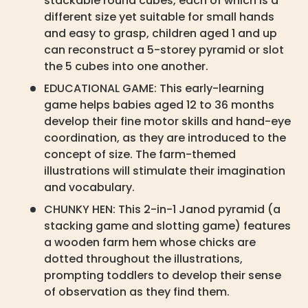
stackable round cubes, each of which is a
different size yet suitable for small hands
and easy to grasp, children aged 1 and up
can reconstruct a 5-storey pyramid or slot
the 5 cubes into one another.
EDUCATIONAL GAME: This early-learning
game helps babies aged 12 to 36 months
develop their fine motor skills and hand-eye
coordination, as they are introduced to the
concept of size. The farm-themed
illustrations will stimulate their imagination
and vocabulary.
CHUNKY HEN: This 2-in-1 Janod pyramid (a
stacking game and slotting game) features
a wooden farm hem whose chicks are
dotted throughout the illustrations,
prompting toddlers to develop their sense
of observation as they find them.