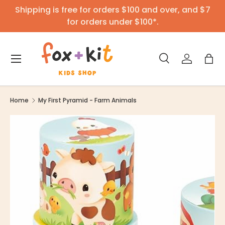
Shipping is free for orders $100 and over, and $7
Skip to content
for orders under $100*.
Menu
Search
Log in
Bag
Search
Product type
All
Home
My First Pyramid - Farm Animals