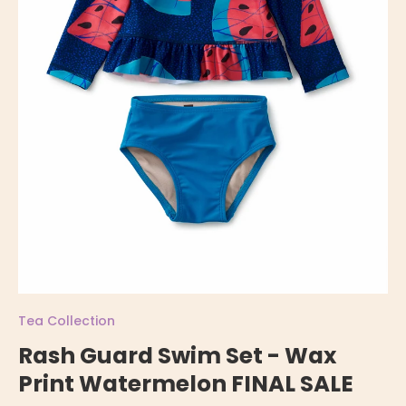
Tea Collection
Rash Guard Swim Set - Wax
Print Watermelon FINAL SALE