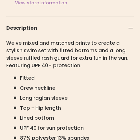
View store information
Description
We've mixed and matched prints to create a
stylish swim set with fitted bottoms and a long
sleeve ruffled rash guard for extra fun in the sun.
Featuring UPF 40+ protection.
Fitted
Crew neckline
Long raglan sleeve
Top - Hip length
Lined bottom
UPF 40 for sun protection
87% polyester 13% spandex