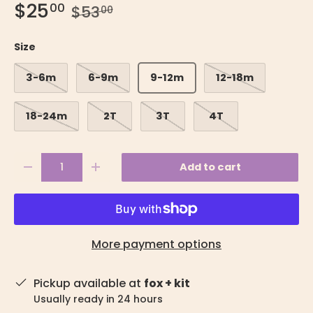
$25
00
$53
00
Size
3-6m
6-9m
9-12m
12-18m
18-24m
2T
3T
4T
Qty
Add to cart
-
+
More payment options
Pickup available at
fox + kit
Usually ready in 24 hours