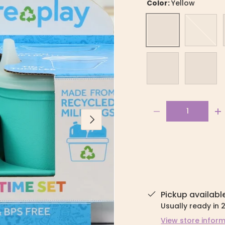
Color:
Yellow
Yellow
Aqua
Ice Pink
Ice Blue
Qty
-
+
Next
Pickup availabl
Usually ready in 
View store infor