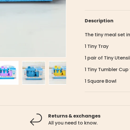
Description
The tiny meal set i
1 Tiny Tray
1 pair of Tiny Utensi
1 Tiny Tumbler Cup 
1 Square Bowl
lery view
ge 4 in gallery view
Load image 5 in gallery view
Load image 6 in gallery view
Load image 7 in gallery view
Returns & exchanges
All you need to know.