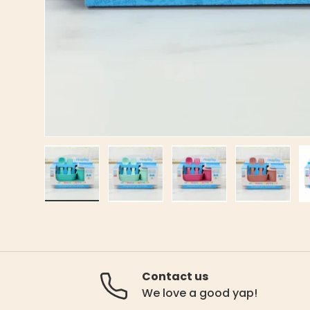
Load image 1 in gallery view
Load image 2 in gallery view
Load image 3 in gal
Load ima
Contact us
We love a good yap!