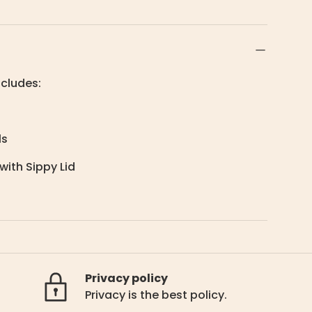
ncludes:
ls
with Sippy Lid
Privacy policy
Privacy is the best policy.