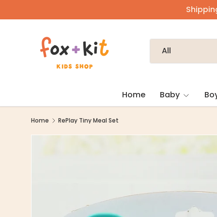
Shipping
Skip to content
Search
Product type
All
Home
Baby
Bo
Home
RePlay Tiny Meal Set