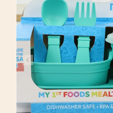
Previous