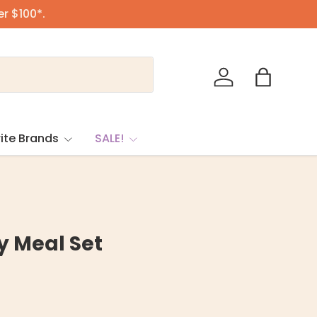
er $100*.
Log in
Bag
ite Brands
SALE!
y Meal Set