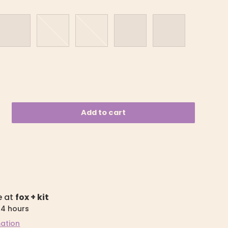
Bright Pink
Mint
Purple
Sky Blue
Desert
Add to cart
e at
fox + kit
24 hours
mation