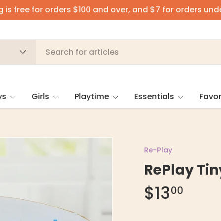
 is free for orders $100 and over, and $7 for orders und
ys
Girls
Playtime
Essentials
Favor
Re-Play
RePlay Tin
$13
00