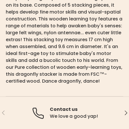
on its base. Composed of 5 stacking pieces, it
helps develop fine motor skills and visual-spatial
construction. This wooden learning toy features a
range of materials to help awaken baby's senses:
large felt wings, nylon antennae... even cuter little
extras! This stacking toy measures 17 cm high
when assembled, and 9.6 cm in diameter. It's an
ideal first-age toy to stimulate baby's motor
skills and add a bucolic touch to his world. From
our Pure collection of wooden early-learning toys,
this dragonfly stacker is made from FSC™-
certified wood. Dance dragonfly, dance!
Contact us
Previous
Ne
We love a good yap!