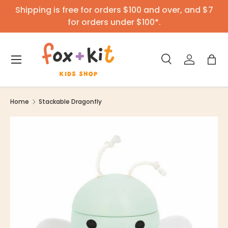
Shipping is free for orders $100 and over, and $7
Skip to content
for orders under $100*.
Menu
Search
Log in
Bag
Search
Product type
All
Home
Stackable Dragonfly