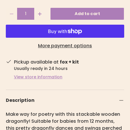
Qty
Add to cart
-
+
More payment options
Pickup available at
fox + kit
Usually ready in 24 hours
View store information
Description
Make way for poetry with this stackable wooden
dragonfly! Suitable for babies from 12 months,
this pretty dragonfly dances and swings perched