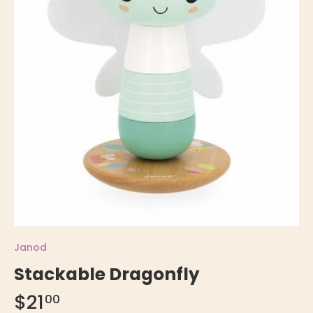
Janod
Stackable Dragonfly
$21
00